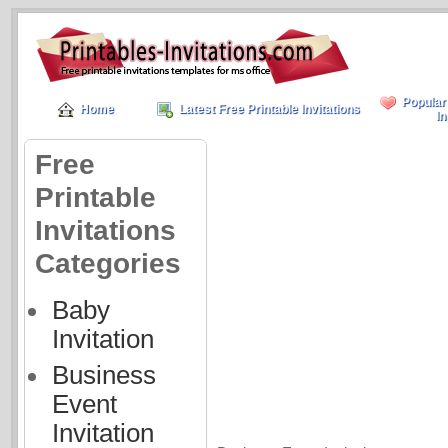
Popular
Home
Latest Free Printable Invitations
In
Free
Printable
Invitations
Categories
Baby
Invitation
Business
Event
Invitation