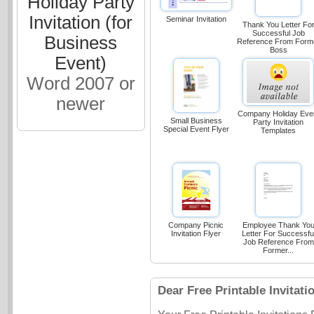
Holiday Party
Invitation (for
Seminar Invitation
Thank You Letter Fo
Successful Job
Business
Reference From Form
Boss
Event)
Word 2007 or
newer
Company Holiday Eve
Small Business
Party Invitation
Special Event Flyer
Templates
Company Picnic
Employee Thank Yo
Invitation Flyer
Letter For Successfu
Job Reference From
Former...
Dear Free Printable Invitati