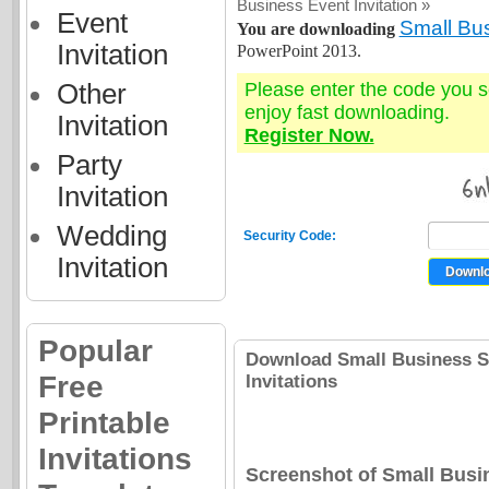
Business Event Invitation »
Event
Small Bus
You are downloading
Invitation
PowerPoint 2013.
Other
Please enter the code you 
enjoy fast downloading.
Invitation
Register Now.
Party
Invitation
Wedding
Security Code:
Invitation
Popular
Download Small Business Sp
Free
Invitations
Printable
Invitations
Screenshot of Small Busi