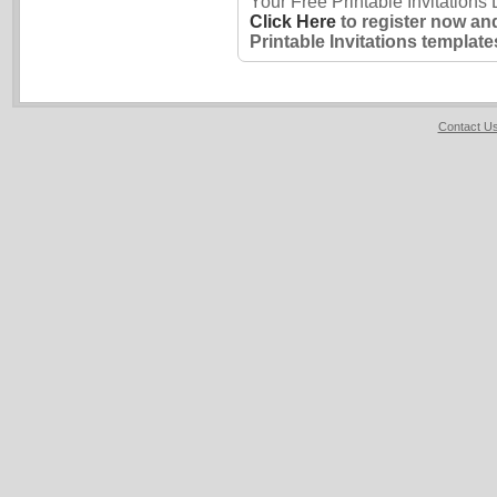
Your Free Printable Invitations
Click Here
to register now an
Printable Invitations template
Contact U