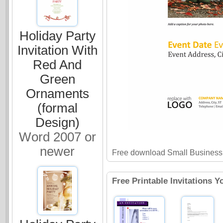
Holiday Party
Invitation With
Red And
Green
Ornaments
(formal
Design)
Word 2007 or
newer
Free download Small Business 
Free Printable Invitations Y