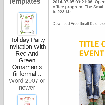
Templates
2014-07-05 03:21:06. Ope
office program. The Small
is 223 kb.
Download Free Small Business S
Holiday Party
Invitation With
Red And
Green
Ornaments
(informal...
Word 2007 or
newer