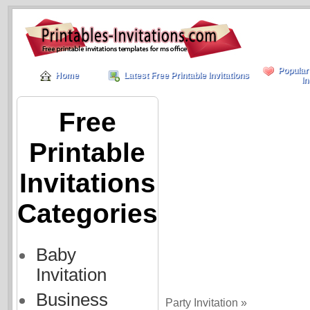
Popular
Home
Latest Free Printable Invitations
In
Free
Printable
Invitations
Categories
Baby
Invitation
Business
Party Invitation »