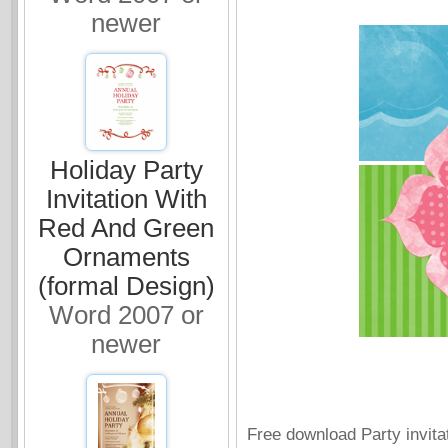
newer
Holiday Party
Invitation With
Red And Green
Ornaments
(formal Design)
Word 2007 or
newer
Free download Party invitat