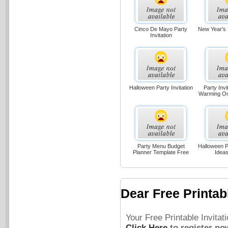
Cinco De Mayo Party
New Year's P
Invitation
Halloween Party Invitation
Party Invi
Warming O
Party Menu Budget
Halloween Pa
Planner Template Free
Idea
Dear Free Printabl
Your Free Printable Invita
Click Here
to register no