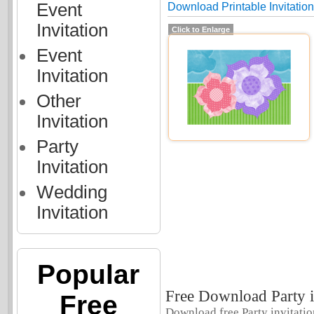
Event
Download Printable Invitations
Invitation
Click to Enlarge
Event
Invitation
Other
Invitation
Party
Invitation
Wedding
Invitation
Popular
Free Download Party in
Free
Download free Party invitation