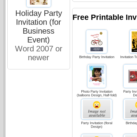
Holiday Party
Free Printable In
Invitation (for
Business
Event)
Word 2007 or
newer
Birthday Party Invitation
Invitation 
Party Invi
Photo Party Invitation
De
(balloons Design, Half-fold)
Party Invitation (floral
Birthday
Design)