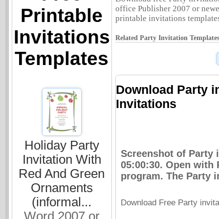
office Publisher 2007 or newer
Printable
printable invitations templates
Invitations
Related Party Invitation Templates
Templates
Download Party inv
Invitations
Holiday Party
Screenshot of Party i
Invitation With
05:00:30. Open with 
Red And Green
program. The Party in
Ornaments
(informal...
Download Free Party invitat
Word 2007 or