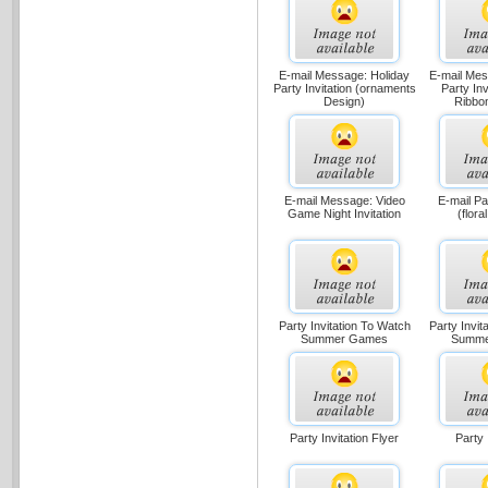
E-mail Message: Holiday
E-mail Mes
Party Invitation (ornaments
Party Inv
Design)
Ribbo
E-mail Message: Video
E-mail Par
Game Night Invitation
(flora
Party Invitation To Watch
Party Invit
Summer Games
Summe
Party Invitation Flyer
Party 