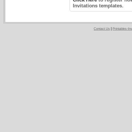
Invitations templates.
|
Contact Us
Printables-In