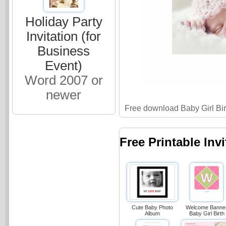
Holiday Party
Invitation (for
Business
Event)
Word 2007 or
newer
Free download Baby Girl Bi
Free Printable Inv
Cute Baby Photo
Welcome Banne
Album
Baby Girl Birth