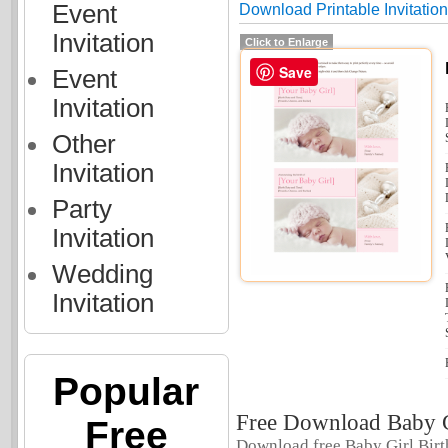
Event
Download Printable Invitatio
Invitation
Click to Enlarge
Save
Event
Invitation
Other
Invitation
Party
Invitation
Wedding
Invitation
Popular
Free Download Baby G
Free
Download free Baby Girl Birt