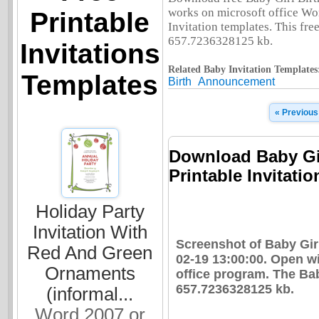
works on microsoft office Wo
Printable
Invitation templates. This free
657.7236328125 kb.
Invitations
Related Baby Invitation Templates
Templates
Birth
Announcement
« Previous
Download Baby Gi
Printable Invitatio
Holiday Party
Invitation With
Screenshot of Baby Gi
Red And Green
02-19 13:00:00. Open w
Ornaments
office program. The Ba
657.7236328125 kb.
(informal...
Word 2007 or