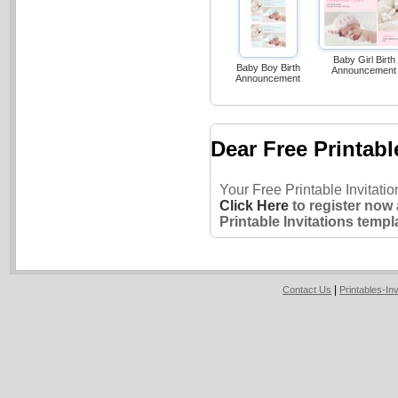
Baby Girl Birth
Baby Boy Birth
Announcement
Announcement
Dear Free Printabl
Your Free Printable Invitati
Click Here
to register now
Printable Invitations templ
|
Contact Us
Printables-In