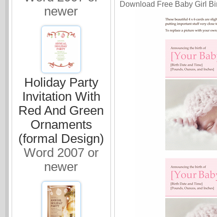
Download Free Baby Girl Bir
newer
Holiday Party
Invitation With
Red And Green
Ornaments
(formal Design)
Word 2007 or
newer