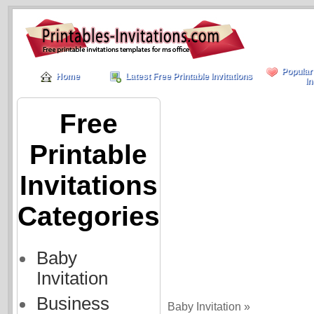
Popular
Home
Latest Free Printable Invitations
In
Free
Printable
Invitations
Categories
Baby
Invitation
Business
Baby Invitation »