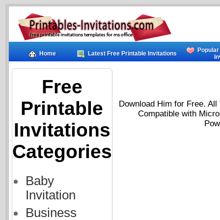
Popular
Home
Latest Free Printable Invitations
In
Free
Printable
Download Him for Free. All 
Compatible with Micro
Powe
Invitations
Categories
Baby
Invitation
Business