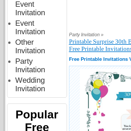
Event
Invitation
Event
Invitation
Party Invitation »
Other
Printable Surprise 30th 
Free Printable Invitation
Invitation
Free Printable Invitations
Party
Invitation
Wedding
Invitation
Popular
Free