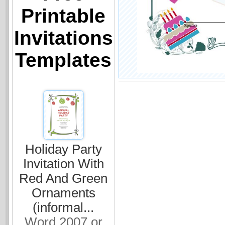
Printable
Invitations
Templates
Holiday Party
Invitation With
Red And Green
Ornaments
(informal...
Word 2007 or