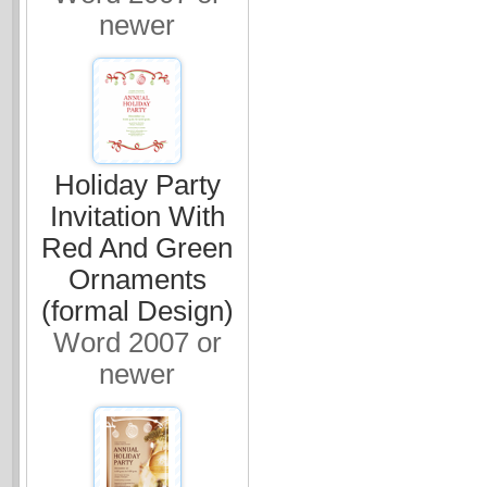
newer
Holiday Party
Invitation With
Red And Green
Ornaments
(formal Design)
Word 2007 or
newer