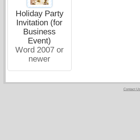
Holiday Party
Invitation (for
Business
Event)
Word 2007 or
newer
Contact U