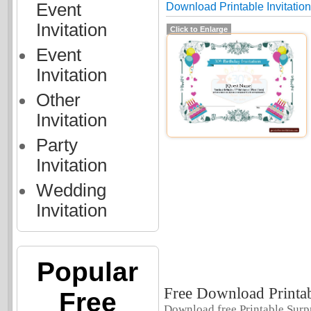
Event
Download Printable Invitation
Invitation
Click to Enlarge
Event
Invitation
Other
Invitation
Party
Invitation
Wedding
Invitation
Popular
Free Download Printab
Free
Download free Printable Surpr