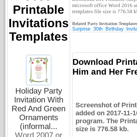
microsoft office Word 2016 and
Printable
templates file size is 776.58 k
Invitations
Related Party Invitation Templates
Surprise
30th
Birthday
Invit
Templates
Download Printa
Him and Her Fre
Holiday Party
Invitation With
Screenshot of Print
Red And Green
added on 2017-11-1
Ornaments
program. The Printa
(informal...
size is 776.58 kb.
Word 2007 or