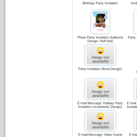
Birthday Party Invitation
Invi
Party 
Photo Party Invitation (balloons
Design, Half-fold)
Party Invitation (floral Design)
E-mail Message: Holiday Party
E-mail
Invitation (ornaments Design)
Invita
E-mail Message: Video Game
E-mail