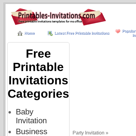
Popular
Home
Latest Free Printable Invitations
In
Free
Printable
Invitations
Categories
Baby
Invitation
Business
Party Invitation »