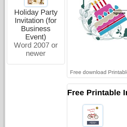
Holiday Party
Invitation (for
Business
Event)
Word 2007 or
newer
Free download Printable
Free Printable 