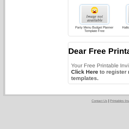
Party Menu Budget Planner
Hallo
Template Free
Dear Free Printa
Your Free Printable Inv
Click Here
to register
templates.
|
Contact Us
Printables-In