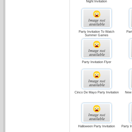
Night Invitation
Party Invitation To Watch
Part
Summer Games
Party Invitation Flyer
Cinco De Mayo Party Invitation
New 
Halloween Party Invitation
Party I