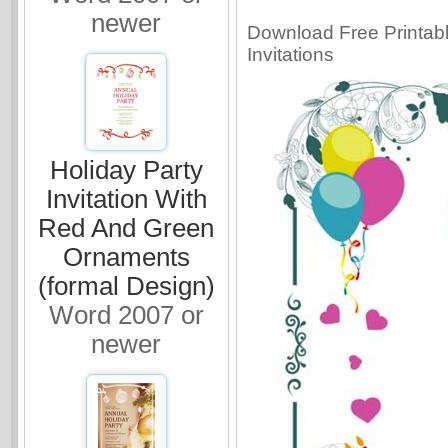
newer
Download Free Printable
Invitations
Holiday Party
Invitation With
Red And Green
Ornaments
(formal Design)
Word 2007 or
newer