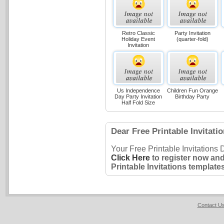
Retro Classic
Party Invitation
Holiday Event
(quarter-fold)
Invitation
Us Independence
Children Fun Orange
Day Party Invitation
Birthday Party
Half Fold Size
Dear Free Printable Invitati
Your Free Printable Invitations
Click Here
to register now and
Printable Invitations templates
Contact U