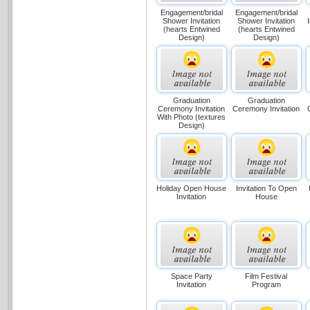
Engagement/bridal
Engagement/bridal
Shower Invitation
Shower Invitation
(hearts Entwined
(hearts Entwined
Design)
Design)
Graduation
Graduation
Ceremony Invitation
Ceremony Invitation
With Photo (textures
Design)
Holiday Open House
Invitation To Open
Invitation
House
Space Party
Film Festival
Invitation
Program