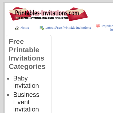
Popular
Home
Latest Free Printable Invitations
In
Free
Printable
Invitations
Categories
Baby
Invitation
Business
Event
Invitation