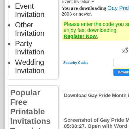
Event Invitation »
Event
Gay Prid
You are downloading
Invitation
2003 or newer.
Other
Please enter the code you 
enjoy fast downloading.
Invitation
Register Now.
Party
Invitation
Wedding
Security Code:
Invitation
Popular
Download Gay Pride Month in
Free
Printable
Invitations
Screenshot of Gay Pride M
05:00:27. Open with Word 