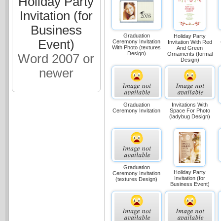
Holiday Party
Invitation (for
Business
Graduation
Holiday Party
Event)
Ceremony Invitation
Invitation With Red
With Photo (textures
And Green
Design)
Ornaments (formal
Word 2007 or
Design)
newer
Graduation
Invitations With
Ceremony Invitation
Space For Photo
(ladybug Design)
Graduation
Holiday Party
Ceremony Invitation
Invitation (for
(textures Design)
Business Event)