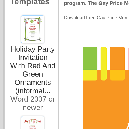
Templates
program. The Gay Pride Mon
Download Free Gay Pride Month i
Holiday Party
Invitation
With Red And
Green
Ornaments
(informal...
Word 2007 or
newer