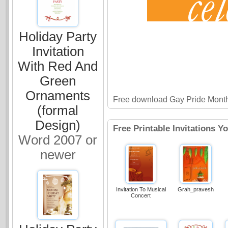
Holiday Party
Invitation
With Red And
Green
Ornaments
Free download Gay Pride Month 
(formal
Design)
Free Printable Invitations Y
Word 2007 or
newer
Invitation To Musical
Grah_pravesh
Concert