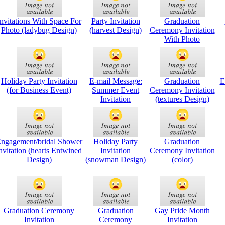
nvitations With Space For
Party Invitation
Graduation
Photo (ladybug Design)
(harvest Design)
Ceremony Invitation
With Photo
Holiday Party Invitation
E-mail Message:
Graduation
E
(for Business Event)
Summer Event
Ceremony Invitation
Invitation
(textures Design)
ngagement/bridal Shower
Holiday Party
Graduation
nvitation (hearts Entwined
Invitation
Ceremony Invitation
Design)
(snowman Design)
(color)
Graduation Ceremony
Graduation
Gay Pride Month
Invitation
Ceremony
Invitation