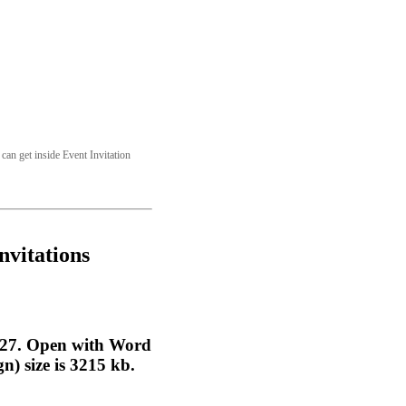
can get inside Event Invitation
nvitations
0:27. Open with Word
n) size is 3215 kb.