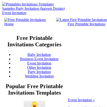
Home
Free Printable Invitations
Free Printable
Invitations Categories
Baby Invitation
Business Event Invitation
Event Invitation
Other Invitation
Party Invitation
Wedding Invitation
Popular Free Printable
Invitations Templates
Event Invitation »