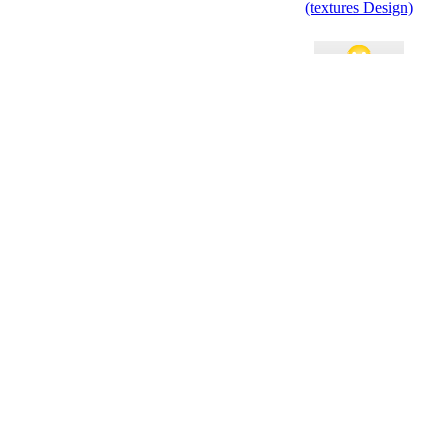
(textures Design)
Holiday Open House
Invitation
Space Party Invitation
Retro Classic Holiday
Event Invitation