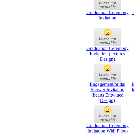
Graduation Ceremony
I
Invitation
Graduation Ceremony
Invitation (textures
Design)
Engagement/bridal
E
Shower Invitation
I
(hearts Entwined
Design)
Graduation Ceremony
Invitation With Photo