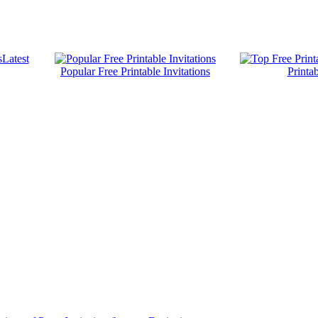
Latest
Popular Free Printable Invitations
Printab