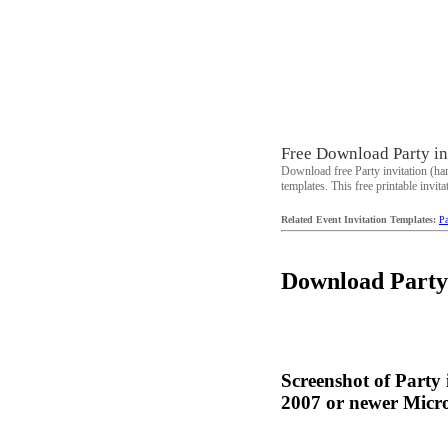
Free Download Party inv
Download free Party invitation (ha
templates. This free printable invita
Related Event Invitation Templates:
Pa
Download Party i
Screenshot of Party
2007 or newer Micros