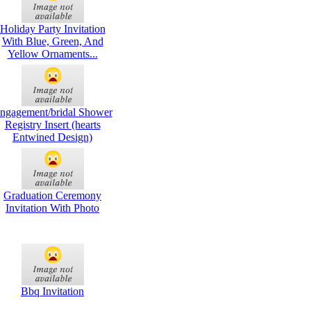
Holiday Party Invitation
With Blue, Green, And
Yellow Ornaments...
ngagement/bridal Shower
Registry Insert (hearts
Entwined Design)
Graduation Ceremony
Invitation With Photo
Bbq Invitation