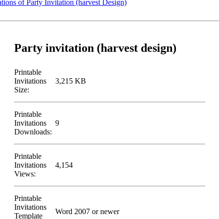
tions of Party Invitation (harvest Design)
Party invitation (harvest design)
Printable
Invitations
3,215 KB
Size:
Printable
Invitations
9
Downloads:
Printable
Invitations
4,154
Views:
Printable
Invitations
Word 2007 or newer
Template