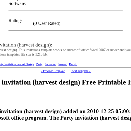
Software:
Rating:
(0 User Rated)
itation (harvest design):
rvest design). This invitations template works on microsoft office Word 2007 or newer and you 
tions templates file size is 3215 kb.
rty Invitation harvest Design
Party
Invitation
harvest
Design
« Previous Template
Next Template »
nvitation (harvest design) Free Printable I
 invitation (harvest design) added on 2010-12-25 05:0
oft office program. The Party invitation (harvest desig