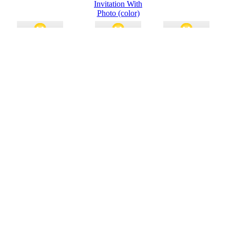
Invitation With
Photo (color)
Invitation To Open House
Invitation
College Basketball
H
(capsules Design)
Party Invitations (2
Per Page)
Film Festival Program
Postcard Invitation
Party Invitations
(graphic Novel
Design, 2 Per Page)
Party Invitation (quarter-
Soccer Party
Movie Awards Party
fold)
Invitation (quarter-
Invitation (quarter-
fold)
fold)