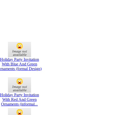
Holiday Party Invitation
With Blue And Green
rnaments (formal Design)
Holiday Party Invitation
With Red And Green
Ornaments (informal...