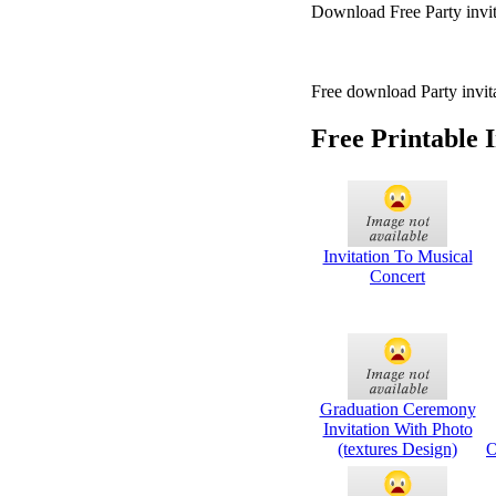
Download Free Party invita
Free download Party invita
Free Printable 
Invitation To Musical
Concert
Graduation Ceremony
Invitation With Photo
(textures Design)
O