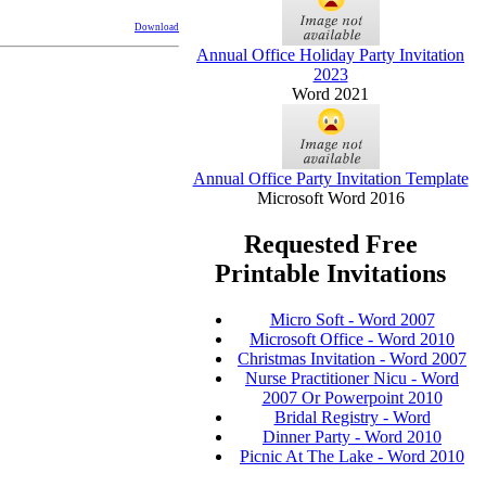
Download
Annual Office Holiday Party Invitation
2023
Word 2021
Annual Office Party Invitation Template
Microsoft Word 2016
Requested Free
Printable Invitations
Micro Soft - Word 2007
Microsoft Office - Word 2010
Christmas Invitation - Word 2007
Nurse Practitioner Nicu - Word
2007 Or Powerpoint 2010
Bridal Registry - Word
Dinner Party - Word 2010
Picnic At The Lake - Word 2010