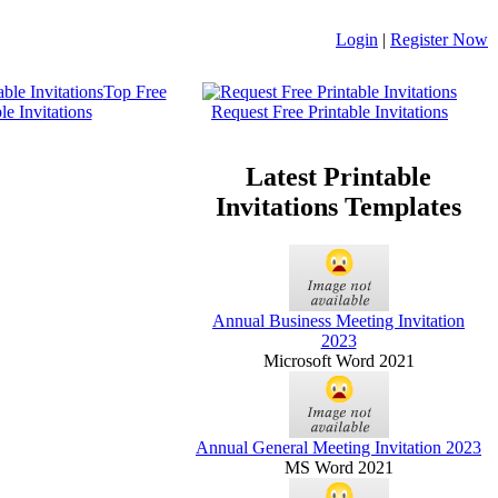
Login
|
Register Now
Top Free
le Invitations
Request Free Printable Invitations
Latest Printable
Invitations Templates
Annual Business Meeting Invitation
2023
Microsoft Word 2021
Annual General Meeting Invitation 2023
MS Word 2021