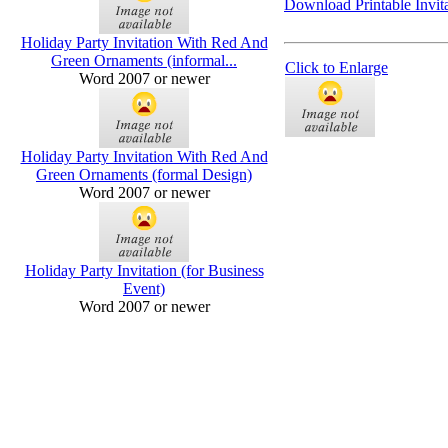
Download Printable Invita
Holiday Party Invitation With Red And
Green Ornaments (informal...
Click to Enlarge
Word 2007 or newer
Holiday Party Invitation With Red And
Green Ornaments (formal Design)
Word 2007 or newer
Holiday Party Invitation (for Business
Event)
Word 2007 or newer