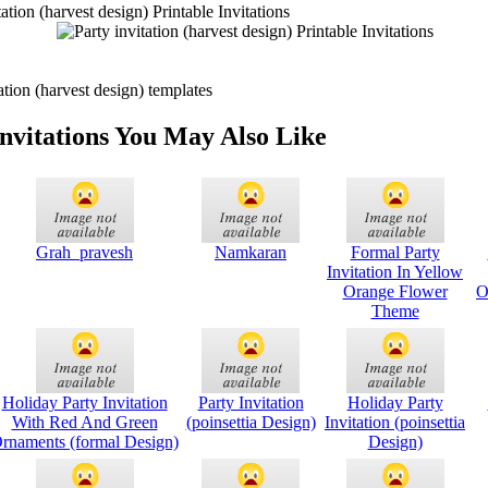
tion (harvest design) Printable Invitations
tion (harvest design) templates
Invitations You May Also Like
Grah_pravesh
Namkaran
Formal Party
Invitation In Yellow
Orange Flower
O
Theme
Holiday Party Invitation
Party Invitation
Holiday Party
With Red And Green
(poinsettia Design)
Invitation (poinsettia
rnaments (formal Design)
Design)