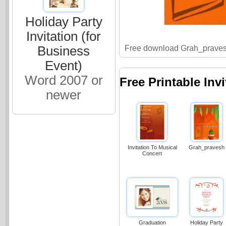
Holiday Party
Invitation (for
Free download Grah_praves
Business
Event)
Word 2007 or
Free Printable Inv
newer
Invitation To Musical
Grah_pravesh
Concert
Graduation
Holiday Party