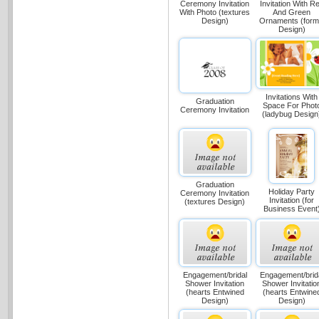
Ceremony Invitation
Invitation With R
With Photo (textures
And Green
Design)
Ornaments (form
Design)
Invitations With
Graduation
Space For Phot
Ceremony Invitation
(ladybug Design
Graduation
Holiday Party
Ceremony Invitation
Invitation (for
(textures Design)
Business Event
Engagement/bridal
Engagement/brid
Shower Invitation
Shower Invitatio
(hearts Entwined
(hearts Entwine
Design)
Design)