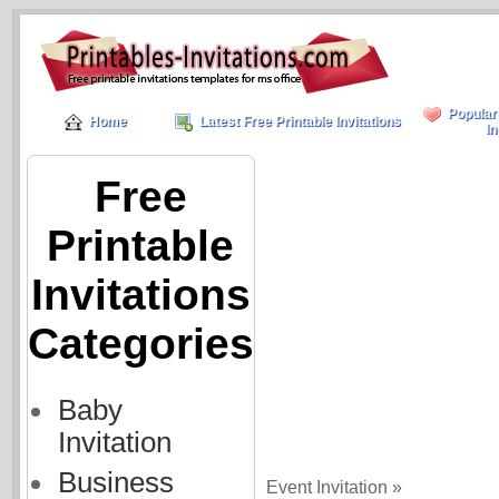
Popular
Home
Latest Free Printable Invitations
In
Free
Printable
Invitations
Categories
Baby
Invitation
Business
Event Invitation »