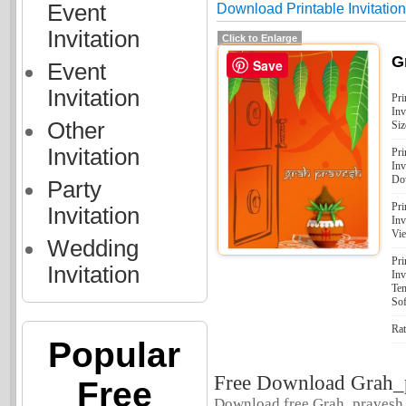
Event
Download Printable Invitatio
Invitation
Click to Enlarge
G
Save
Event
Invitation
Pri
Inv
Other
Siz
Invitation
Pri
Inv
Do
Party
Pri
Invitation
Inv
Vi
Wedding
Pri
Invitation
Inv
Tem
Sof
Rat
Popular
Free Download Grah_
Free
Download free Grah_pravesh. 