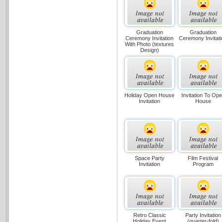
Graduation
Graduation
Ceremony Invitation
Ceremony Invitati
With Photo (textures
Design)
Holiday Open House
Invitation To Op
Invitation
House
Space Party
Film Festival
Invitation
Program
Retro Classic
Party Invitation
Holiday Event
(quarter-fold)