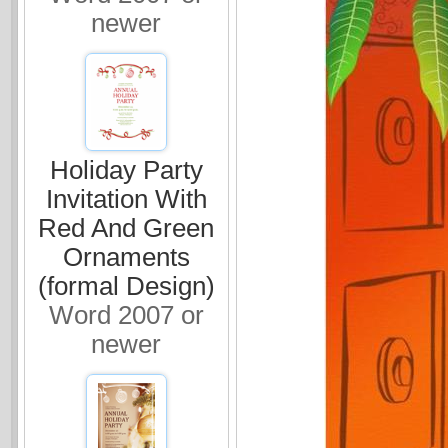
newer
Holiday Party
Invitation With
Red And Green
Ornaments
(formal Design)
Word 2007 or
newer