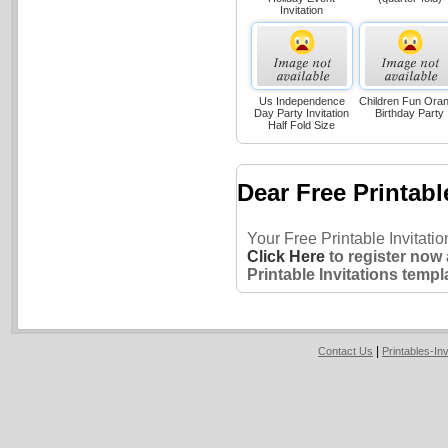
Invitation
Us Independence
Children Fun Ora
Day Party Invitation
Birthday Party
Half Fold Size
Dear Free Printabl
Your Free Printable Invitati
Click Here
to register now
Printable Invitations templ
|
Contact Us
Printables-In