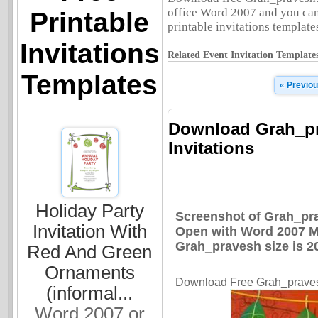
office Word 2007 and you can 
Printable
printable invitations templates
Invitations
Related Event Invitation Template
Templates
« Previo
Download Grah_pr
Invitations
Holiday Party
Screenshot of Grah_pra
Invitation With
Open with Word 2007 Mi
Grah_pravesh size is 2
Red And Green
Ornaments
Download Free Grah_pravesh
(informal...
Word 2007 or