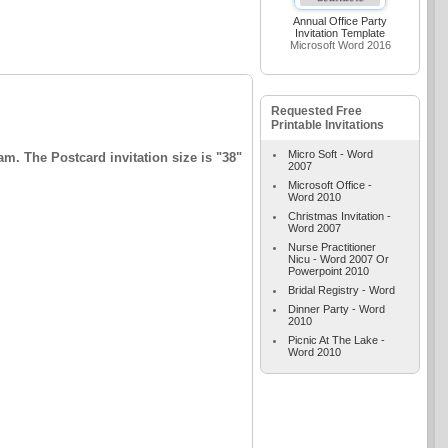
Annual Office Party
Invitation Template
Microsoft Word 2016
Requested Free
Printable Invitations
Micro Soft - Word
m. The Postcard invitation size is "38"
2007
Microsoft Office -
Word 2010
Christmas Invitation -
Word 2007
Nurse Practitioner
Nicu - Word 2007 Or
Powerpoint 2010
Bridal Registry - Word
Dinner Party - Word
2010
Picnic At The Lake -
Word 2010