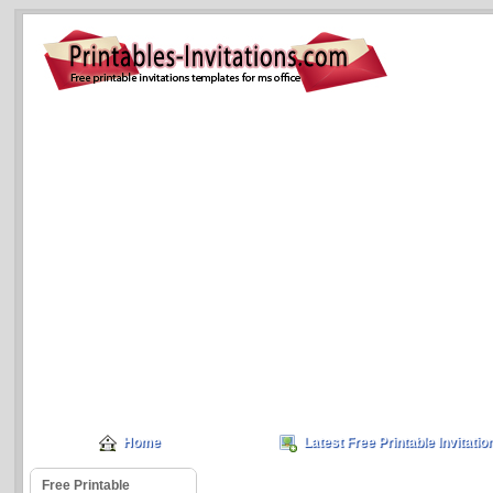
Home
Latest Free Printable Invitatio
Free Printable