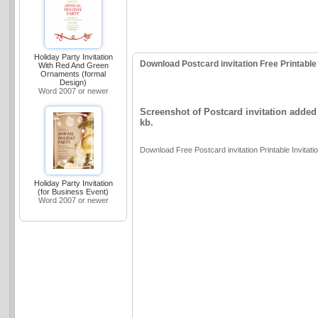
Holiday Party Invitation
Download Postcard invitation Free Printable 
With Red And Green
Ornaments (formal
Design)
Word 2007 or newer
Screenshot of Postcard invitation added 
kb.
Download Free Postcard invitation Printable Invitati
Holiday Party Invitation
(for Business Event)
Word 2007 or newer