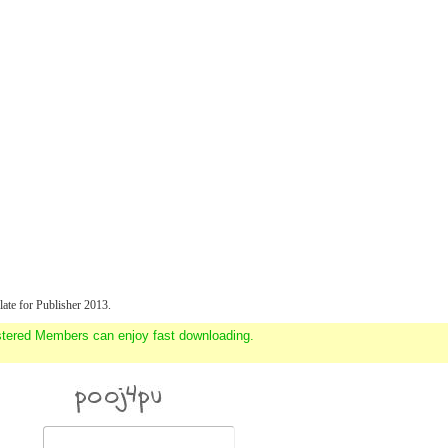
ate for Publisher 2013.
stered Members can enjoy fast downloading.