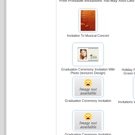
Free Printable Invitations You May Also Like
Invitation To Musical Concert
Graduation Ceremony Invitation With
Holiday P
Photo (textures Design)
Green O
Graduation Ceremony Invitation
Invitations
Graduation Ceremony Invitation