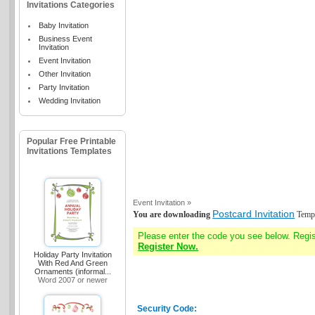
Invitations Categories
Baby Invitation
Business Event
Invitation
Event Invitation
Other Invitation
Party Invitation
Wedding Invitation
Popular Free Printable
Invitations Templates
Event Invitation »
Postcard Invitation
You are downloading
Templ
Please enter the code you see below. Regi
Register Now.
Holiday Party Invitation
With Red And Green
Ornaments (informal...
Word 2007 or newer
Security Code: