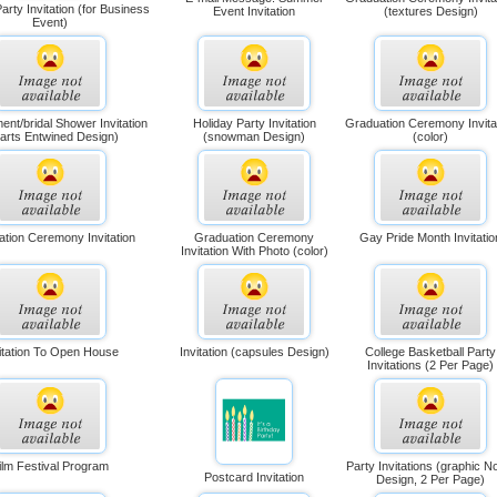
arty Invitation (for Business
Event Invitation
(textures Design)
Event)
nt/bridal Shower Invitation
Holiday Party Invitation
Graduation Ceremony Invita
arts Entwined Design)
(snowman Design)
(color)
tion Ceremony Invitation
Graduation Ceremony
Gay Pride Month Invitatio
Invitation With Photo (color)
itation To Open House
Invitation (capsules Design)
College Basketball Party
Invitations (2 Per Page)
ilm Festival Program
Party Invitations (graphic N
Postcard Invitation
Design, 2 Per Page)