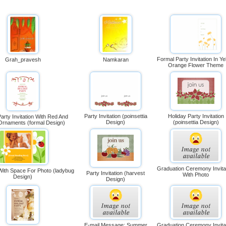
Formal Party Invitation In Ye
Grah_pravesh
Namkaran
Orange Flower Theme
Party Invitation (poinsettia
Holiday Party Invitation
arty Invitation With Red And
Design)
(poinsettia Design)
rnaments (formal Design)
Graduation Ceremony Invita
 With Space For Photo (ladybug
Party Invitation (harvest
With Photo
Design)
Design)
E-mail Message: Summer
Graduation Ceremony Invita