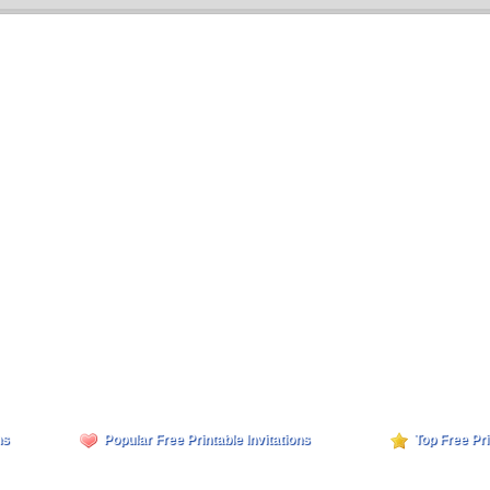
ns
Popular Free Printable Invitations
Top Free Pri