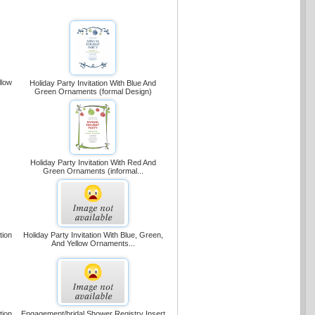
llow
Holiday Party Invitation With Blue And
Green Ornaments (formal Design)
Holiday Party Invitation With Red And
Green Ornaments (informal...
tion
Holiday Party Invitation With Blue, Green,
And Yellow Ornaments...
tion
Engagement/bridal Shower Registry Insert