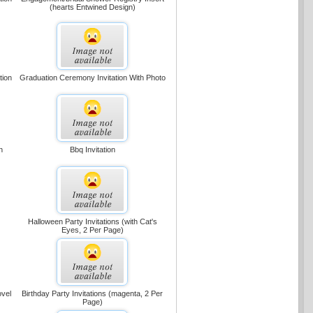
(hearts Entwined Design)
tion
Graduation Ceremony Invitation With Photo
n
Bbq Invitation
Halloween Party Invitations (with Cat's
Eyes, 2 Per Page)
ovel
Birthday Party Invitations (magenta, 2 Per
Page)