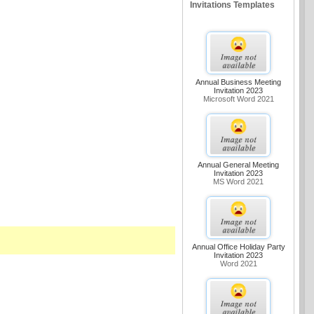
Invitations Templates
Annual Business Meeting
Invitation 2023
Microsoft Word 2021
Annual General Meeting
Invitation 2023
MS Word 2021
Annual Office Holiday Party
Invitation 2023
Word 2021