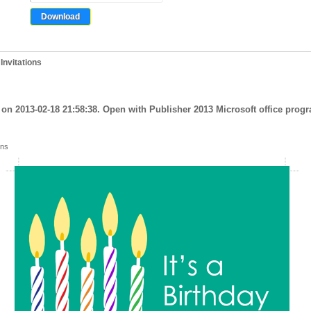
Invitations
on 2013-02-18 21:58:38. Open with Publisher 2013 Microsoft office progra
ons