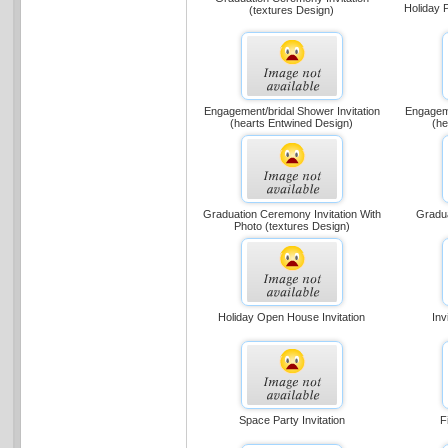
Holiday P
(textures Design)
Engagement/bridal Shower Invitation
Engageme
(hearts Entwined Design)
(he
Graduation Ceremony Invitation With
Gradua
Photo (textures Design)
Holiday Open House Invitation
Inv
Space Party Invitation
F