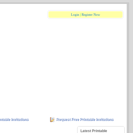
Login
|
Register Now
ntable Invitations
Request Free Printable Invitations
Latest Printable