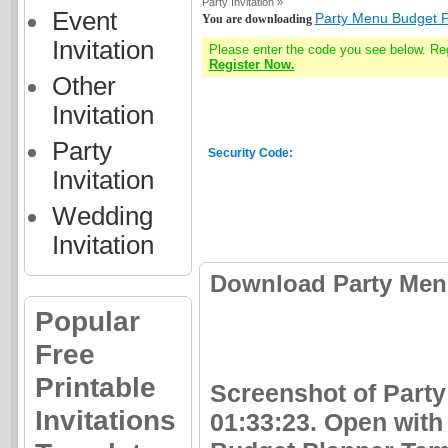
Party Invitation »
Event
Party Menu Budget P
You are downloading
Invitation
Please enter the code you see below. Re
Register Now.
Other
Invitation
Party
Security Code:
Invitation
Wedding
Invitation
Download Party Menu
Popular
Free
Printable
Screenshot of Part
Invitations
01:33:23. Open with