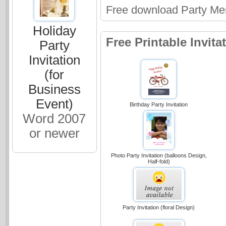
Free download Party Me
Holiday
Free Printable Invit
Party
Invitation
(for
Business
Event)
Birthday Party Invitation
Word 2007
or newer
Photo Party Invitation (balloons Design,
Half-fold)
Party Invitation (floral Design)