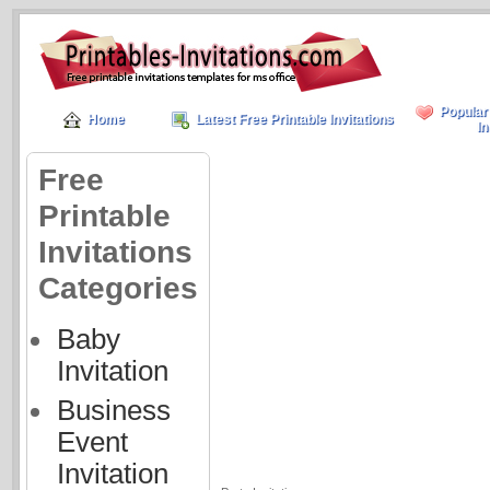
Popular
Home
Latest Free Printable Invitations
In
Free
Printable
Invitations
Categories
Baby
Invitation
Business
Event
Invitation