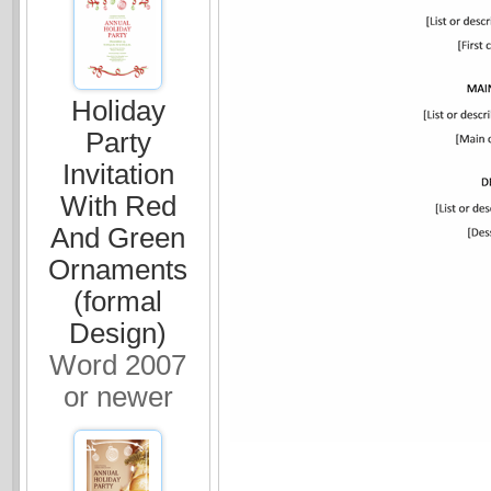
Holiday
Party
Invitation
With Red
And Green
Ornaments
(formal
Design)
Word 2007
or newer