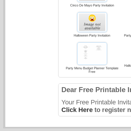
Cinco De Mayo Party Invitation
Halloween Party Invitation
Part
Hall
Party Menu Budget Planner Template
Free
Dear Free Printable I
Your Free Printable Invi
Click Here
to register 