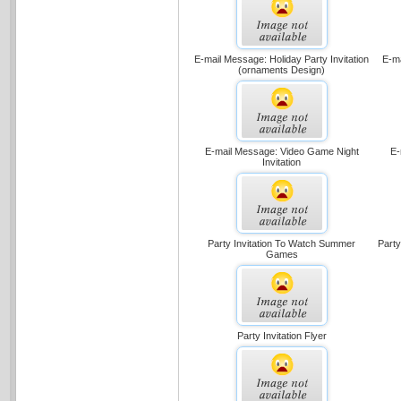
E-mail Message: Holiday Party Invitation
E-ma
(ornaments Design)
E-mail Message: Video Game Night
E-
Invitation
Party Invitation To Watch Summer
Part
Games
Party Invitation Flyer