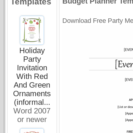
Budget Planner Temp
Templates
Download Free Party Men
Holiday
Party
Invitation
With Red
And Green
Ornaments
(informal...
Word 2007
or newer