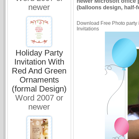
newer Microsoft office 
newer
(balloons design, half-fo
Download Free Photo party in
Invitations
Holiday Party
Invitation With
Red And Green
Ornaments
(formal Design)
Word 2007 or
newer