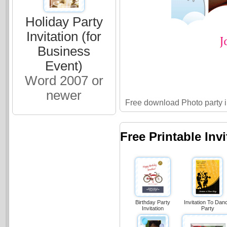
Holiday Party
Invitation (for
Business
Event)
Word 2007 or
newer
Free download Photo party in
Free Printable Inv
Birthday Party
Invitation To Dan
Invitation
Party