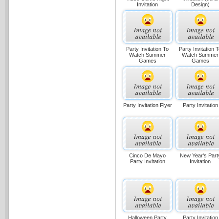
Invitation
Design)
Party Invitation To
Party Invitation 
Watch Summer
Watch Summer
Games
Games
Party Invitation Flyer
Party Invitation
Cinco De Mayo
New Year's Part
Party Invitation
Invitation
Halloween Party
Party Invitation