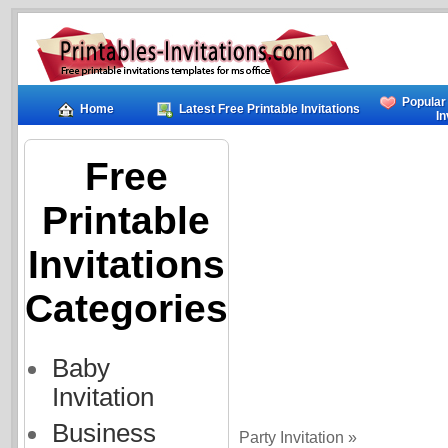
Popular
Home
Latest Free Printable Invitations
In
Free
Printable
Invitations
Categories
Baby
Invitation
Business
Party Invitation »