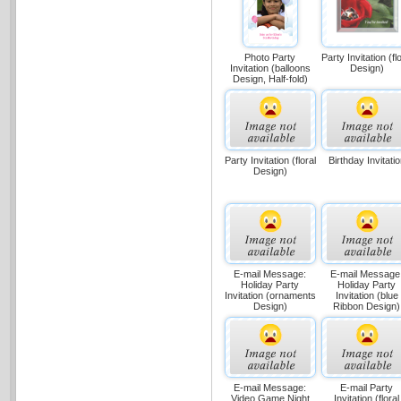
Party Invitation (flo
Photo Party
Design)
Invitation (balloons
Design, Half-fold)
Party Invitation (floral
Birthday Invitati
Design)
E-mail Message:
E-mail Message
Holiday Party
Holiday Party
Invitation (ornaments
Invitation (blue
Design)
Ribbon Design)
E-mail Message:
E-mail Party
Video Game Night
Invitation (floral