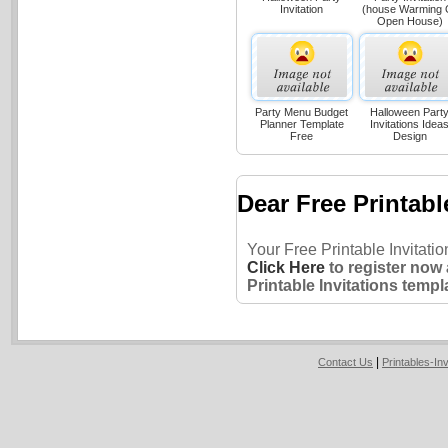
Invitation
(house Warming 
Open House)
Party Menu Budget
Halloween Part
Planner Template
Invitations Idea
Free
Design
Dear Free Printabl
Your Free Printable Invitati
Click Here
to register now
Printable Invitations templ
|
Contact Us
Printables-In