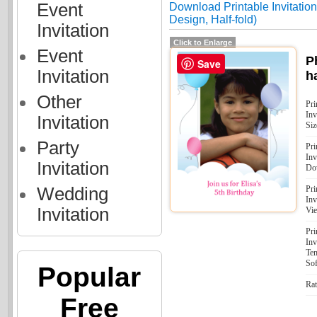
Event
Download Printable Invitations
Design, Half-fold)
Invitation
Click to Enlarge
Event
P
Save
Invitation
ha
Other
Pri
Inv
Invitation
Siz
Party
Pri
Inv
Invitation
Do
Wedding
Pri
Inv
Invitation
Vi
Pri
Inv
Tem
Sof
Popular
Rat
Free