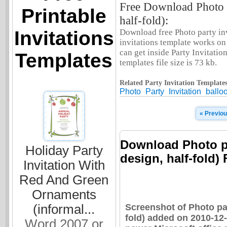
Free Download Photo pa
Printable
half-fold):
Invitations
Download free Photo party invi
invitations template works o
can get inside Party Invitation
Templates
templates file size is 73 kb.
Related Party Invitation Templates
Photo
Party
Invitation
ballo
« Previo
Download Photo pa
Holiday Party
design, half-fold) 
Invitation With
Red And Green
Ornaments
Screenshot of Photo par
(informal...
fold) added on 2010-12
Word 2007 or